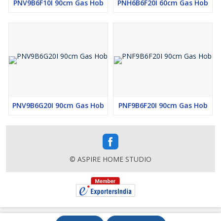
PNV9B6F10I 90cm Gas Hob
PNH6B6F20I 60cm Gas Hob
PNV9B6G20I 90cm Gas Hob
PNF9B6F20I 90cm Gas Hob
© ASPIRE HOME STUDIO