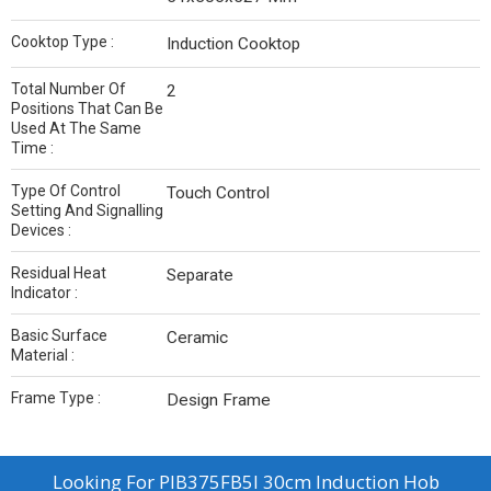
Cooktop Type :
Induction Cooktop
Total Number Of
2
Positions That Can Be
Used At The Same
Time :
Type Of Control
Touch Control
Setting And Signalling
Devices :
Residual Heat
Separate
Indicator :
Basic Surface
Ceramic
Material :
Frame Type :
Design Frame
Looking For
PIB375FB5I 30cm Induction Hob