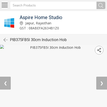
Aspire Home Studio
Jaipur, Rajasthan
GST : 08ABEFA2634B1Z0
PIB375FB5I 30cm Induction Hob
❮
❯