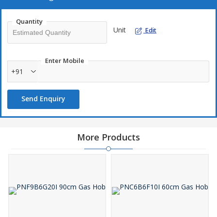
Quantity
Unit
Edit
Enter Mobile
+91
Send Enquiry
More Products