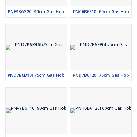
PNF9B6G20I 90cm Gas Hob
PNC6B6F10I 60cm Gas Hob
PND7B6B10I 75cm Gas Hob
PND7B6F20I 75cm Gas Hob