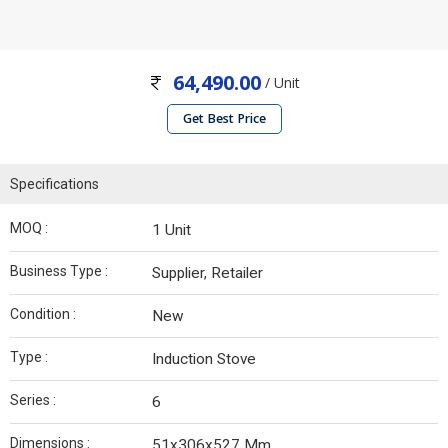
64,490.00
/ Unit
Get Best Price
Specifications
MOQ :
1 Unit
Business Type :
Supplier, Retailer
Condition :
New
Type :
Induction Stove
Series :
6
Dimensions :
51x306x527 Mm