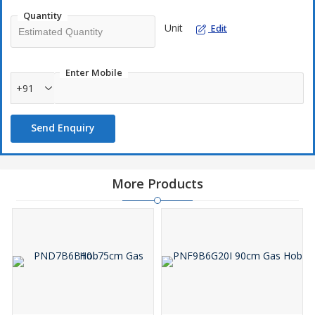
Quantity
Unit
Edit
Enter Mobile
+91
Send Enquiry
More Products