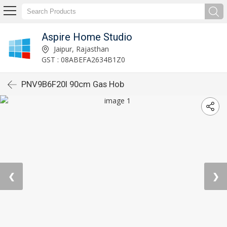
Aspire Home Studio
Jaipur, Rajasthan
GST : 08ABEFA2634B1Z0
PNV9B6F20I 90cm Gas Hob
❮
❯