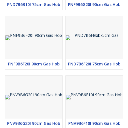
PND7B6B10I 75cm Gas Hob
PNF9B6G20I 90cm Gas Hob
PNF9B6F20I 90cm Gas Hob
PND7B6F20I 75cm Gas Hob
PNV9B6G20I 90cm Gas Hob
PNV9B6F10I 90cm Gas Hob