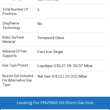
Total Number Of
5
Positions :
StepFlame
No
Technology :
Basic Surface
Tempered Glass
Material :
Material Of Pan
Cast Iron Single
Supports :
Gas Type Preset :
Liquidgas G30,31 28-30/37 Mbar
Nozzle Set Included
Nat Gas H/E/(L) 20 (25) Mbar
For Alternative Gas
Type :
Looking For
PNV9B6F20I 90cm Gas Hob