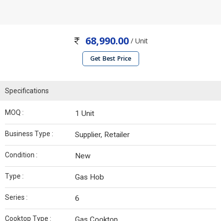
68,990.00
/ Unit
Get Best Price
Specifications
MOQ :
1 Unit
Business Type :
Supplier, Retailer
Condition :
New
Type :
Gas Hob
Series :
6
Cooktop Type :
Gas Cooktop