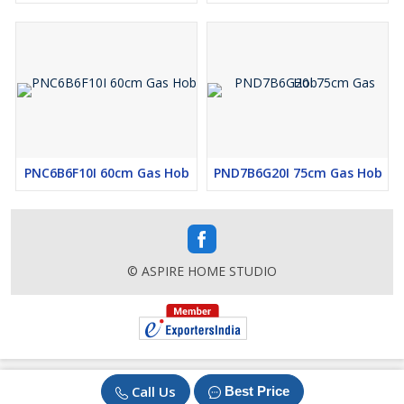
PNC6B6F10I 60cm Gas Hob
PND7B6G20I 75cm Gas Hob
© ASPIRE HOME STUDIO
Call Us
Best Price