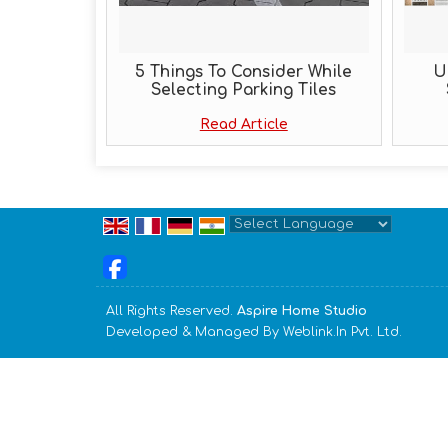
5 Things To Consider While
U
Selecting Parking Tiles
Read Article
Powered by
Translate
All Rights Reserved.
Aspire Home Studio
Developed & Managed By
Weblink.In Pvt. Ltd.