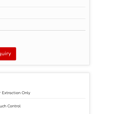
uiry
r Extraction Only
uch Control