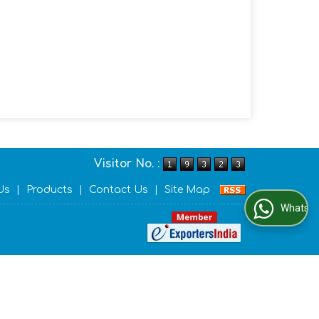
Visitor No. :
Us
|
Products
|
Contact Us
|
Site Map
WhatsApp Us