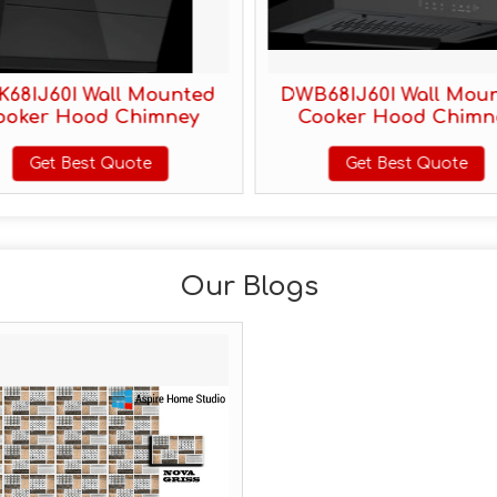
68IJ60I Wall Mounted
DWB68IJ60I Wall Mou
ooker Hood Chimney
Cooker Hood Chimn
Get Best Quote
Get Best Quote
Our Blogs