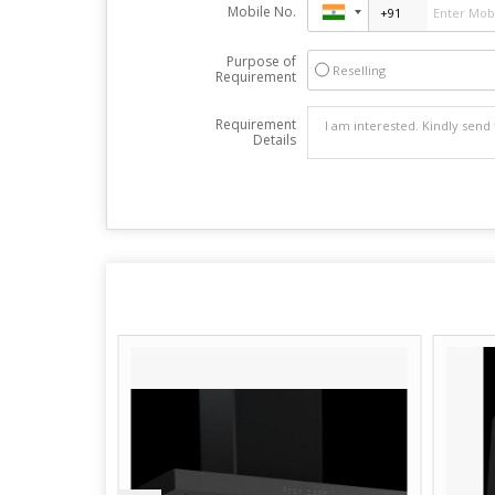
Mobile No.
Purpose of
Reselling
Requirement
Requirement
Details