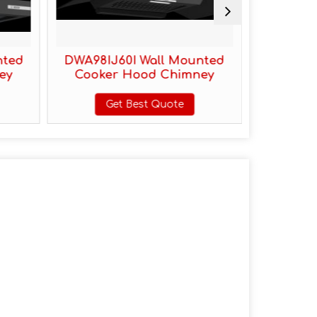
nted
DWA98IJ60I Wall Mounted
DWA68IJ
ey
Cooker Hood Chimney
Cooke
Get Best Quote
G