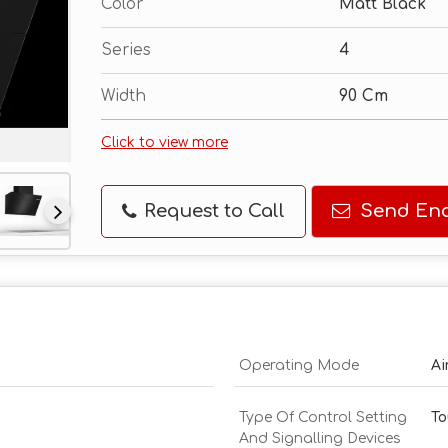
Color
Matt Black
Series
4
Width
90 Cm
Click to view more
Request to Call
Send Enq
Operating Mode
Ai
Type Of Control Setting
To
And Signalling Devices