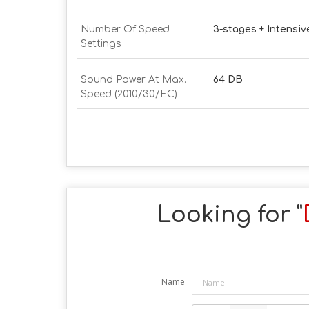
Number Of Speed
3-stages + Intensiv
Settings
Sound Power At Max.
64 DB
Speed (2010/30/EC)
Looking for "
Name