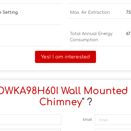
e Setting
Max. Air Extraction
75
Total Annual Energy
67
Consumption
Yes! I am interested
DWKA98H60I Wall Mounted
Chimney
" ?
Email