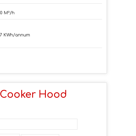
0 M³/h
.7 KWh/annum
 Cooker Hood