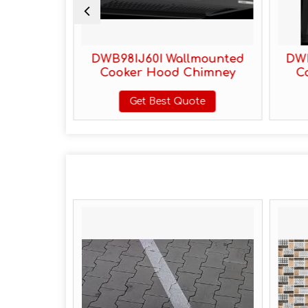
 Mounted
DWB98IJ60I Wallmounted
DWK
himney
Cooker Hood Chimney
C
te
Get Best Quote