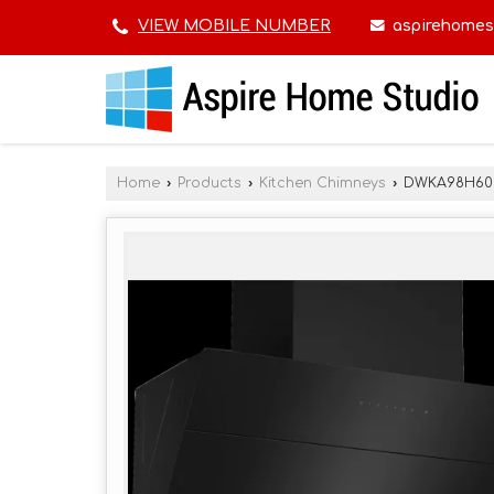
aspirehomes
VIEW MOBILE NUMBER
Home
›
Products
›
Kitchen Chimneys
›
DWKA98H60I 