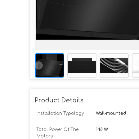
Product Details
Installation Typology
Wall-mounted
Total Power Of The
148 W
Motors