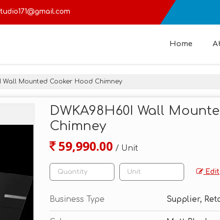
tudio171@gmail.com
Home
A
Wall Mounted Cooker Hood Chimney
DWKA98H60I Wall Mount
Chimney
59,990.00
/ Unit
Edit
Business Type
Supplier, Ret