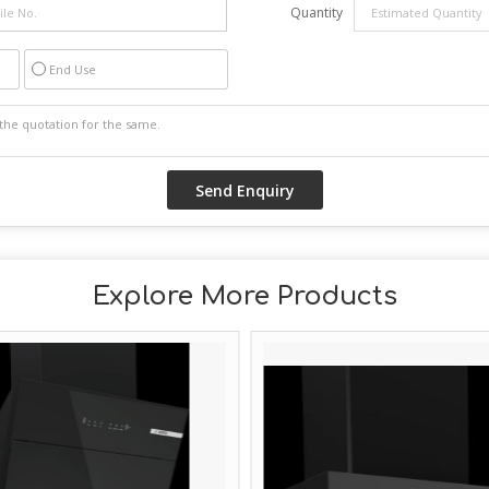
Quantity
End Use
Explore More Products