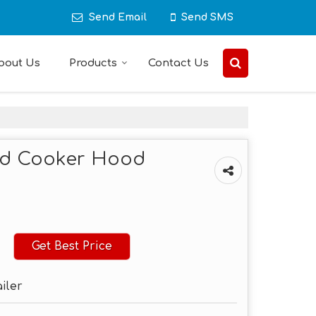
Send Email
Send SMS
bout Us
Products
Contact Us
ed Cooker Hood
Get Best Price
ailer