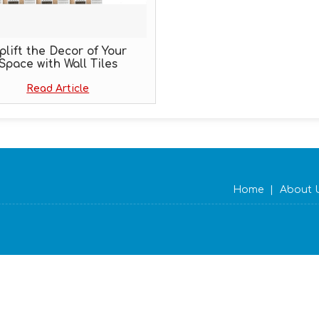
plift the Decor of Your
Space with Wall Tiles
Read Article
Home
|
About 