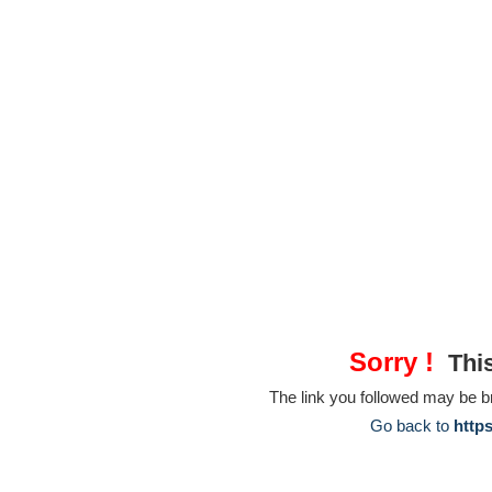
Sorry !
This
The link you followed may be 
Go back to
http