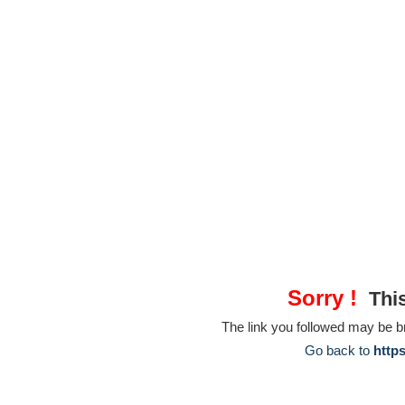
Sorry !
This
The link you followed may be 
Go back to
http